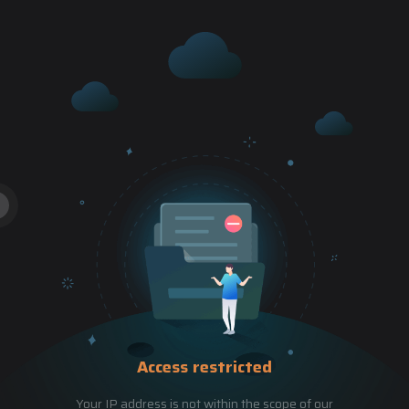
Access restricted
Your IP address is not within the scope of our