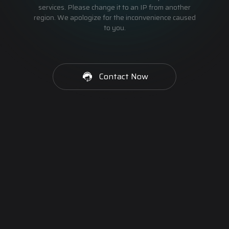
services. Please change it to an IP from another
region. We apologize for the inconvenience caused
to you.
Contact Now